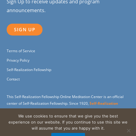
Sign Up to receive updates and program
announcements.
SIGN UP
Terms of Service
Privacy Policy
Self-Realization Fellowship
Contact
This Self-Realization Fellowship Online Meditation Center is an official
center of Self-Realization Fellowship. Since 1920,
Self-Realization
Fellowship
(SRF) has been dedicated to carrying on the spiritual and
We use cookies to ensure that we give you the best
humanitarian work of its founder,
Paramahansa Yogananda
, widely
experience on our website. If you continue to use this site we
revered as the father of Yoga in the West.
will assume that you are happy with it.
Support the SRF Online Meditation Center through a
charitable gift
.