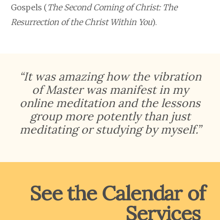
Gospels (
The Second Coming of Christ: The
Resurrection of the Christ Within You
).
“It was amazing how the vibration
of Master was manifest in my
online meditation and the lessons
group more potently than just
meditating or studying by myself.”
See the Calendar of
Services