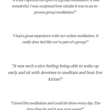
“It truly captured the spirit of a group meditation. It was
wonderful. I was surprised how similar it was to an in-
person group meditation!”
“I had a great experience with our online meditation. It
really does feel like we’re part of a group!”
“It was such a nice feeling being able to wake up
early and sit with devotees to meditate and hear live
kirtan!”
“I loved the meditation and could do these every day. The
time flew by and it was very sweet!”