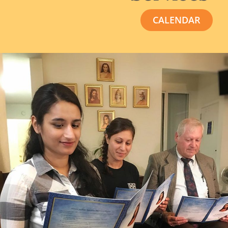
CALENDAR