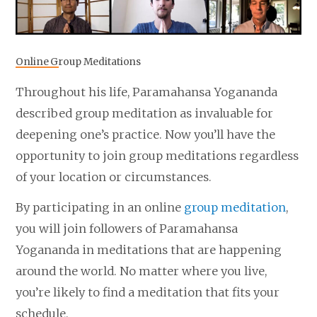
Online Group Meditations
Throughout his life, Paramahansa Yogananda
described group meditation as invaluable for
deepening one’s practice. Now you’ll have the
opportunity to join group meditations regardless
of your location or circumstances.
By participating in an online
group meditation
,
you will join followers of Paramahansa
Yogananda in meditations that are happening
around the world. No matter where you live,
you’re likely to find a meditation that fits your
schedule.