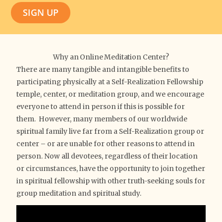
SIGN UP
Why an Online Meditation Center?
There are many tangible and intangible benefits to
participating physically at a Self-Realization Fellowship
temple, center, or meditation group, and we encourage
everyone to attend in person if this is possible for
them. However, many members of our worldwide
spiritual family live far from a Self-Realization group or
center – or are unable for other reasons to attend in
person. Now all devotees, regardless of their location
or circumstances, have the opportunity to join together
in spiritual fellowship with other truth-seeking souls for
group meditation and spiritual study.