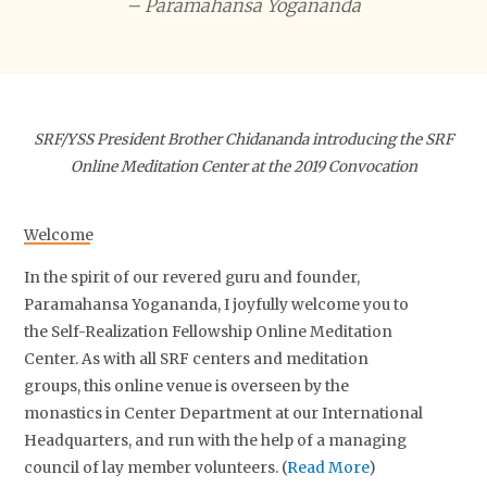
– Paramahansa Yogananda
SRF/YSS President Brother Chidananda introducing the SRF
Online Meditation Center at the 2019 Convocation
Welcome
In the spirit of our revered guru and founder,
Paramahansa Yogananda, I joyfully welcome you to
the Self-Realization Fellowship Online Meditation
Center. As with all SRF centers and meditation
groups, this online venue is overseen by the
monastics in Center Department at our International
Headquarters, and run with the help of a managing
council of lay member volunteers. (
Read More
)