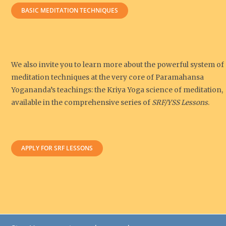
BASIC MEDITATION TECHNIQUES
We also invite you to learn more about the powerful system of
meditation techniques at the very core of Paramahansa
Yogananda’s teachings: the Kriya Yoga science of meditation,
available in the comprehensive series of
SRF/YSS Lessons
.
APPLY FOR SRF LESSONS