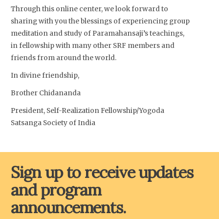
Through this online center, we look forward to
sharing with you the blessings of experiencing group
meditation and study of Paramahansaji’s teachings,
in fellowship with many other SRF members and
friends from around the world.
In divine friendship,
Brother Chidananda
President, Self-Realization Fellowship/Yogoda
Satsanga Society of India
Sign up to receive updates
and program
announcements.