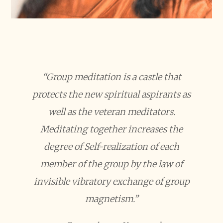
“Group meditation is a castle that
protects the new spiritual aspirants as
well as the veteran meditators.
Meditating together increases the
degree of Self-realization of each
member of the group by the law of
invisible vibratory exchange of group
magnetism.”