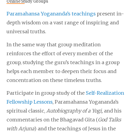
Online Study Groups
Paramahansa Yogananda’s teachings
present in-
depth wisdom on a vast range of inspiring and
universal truths.
In the same way that group meditation
reinforces the effort of every member of the
group, studying the guru’s teachings in a group
helps each member to deepen their focus and
concentration on these timeless truths.
Participate in group study of the
Self-Realization
Fellowship Lessons
, Paramahansa Yogananda’s
spiritual classic,
Autobiography of a Yogi,
and his
commentaries on the Bhagavad Gita (
God Talks
with Arjuna
) and the teachings of Jesus in the