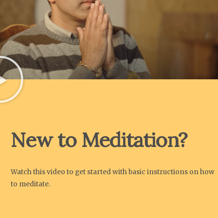
New to Meditation?
Watch this video to get started with basic instructions on how
to meditate.