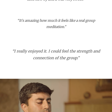
“It’s amazing how much it feels like a real group
meditation.”
“I really enjoyed it. I could feel the strength and
connection of the group.”