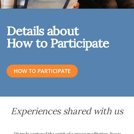
Details about
How to Participate
HOW TO PARTICIPATE
Experiences shared with us