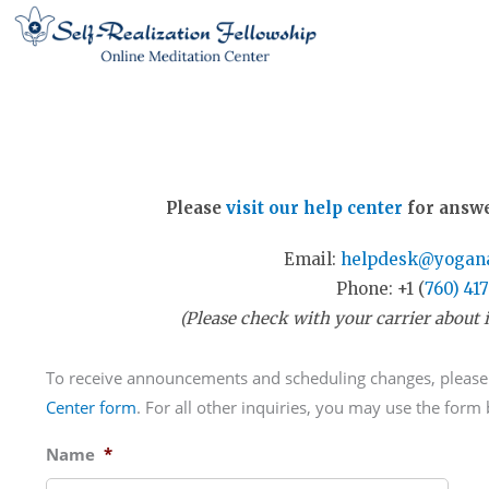
Skip
to
content
Please
visit our help center
for answe
Email:
helpdesk@yogana
Phone: +1 (
760) 41
(Please check with your carrier about i
To receive announcements and scheduling changes, please
Center form
. For all other inquiries, you may use the form
Name
*