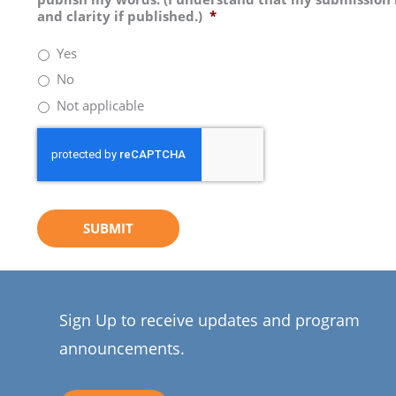
and clarity if published.)
*
Yes
No
Not applicable
Sign Up to receive updates and program
announcements.