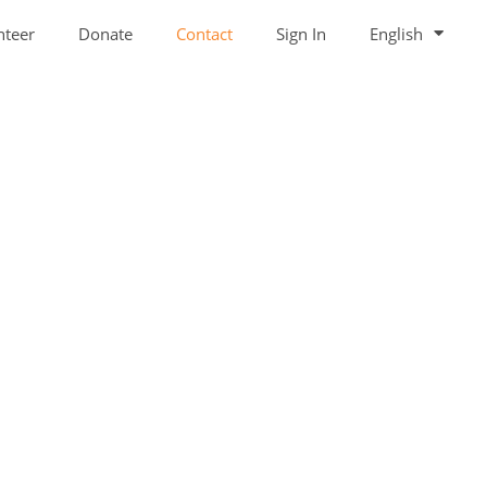
nteer
Donate
Contact
Sign In
English