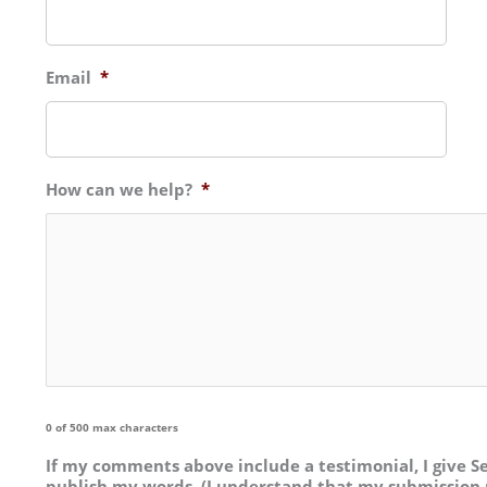
Email
*
How can we help?
*
0 of 500 max characters
If my comments above include a testimonial, I give Se
publish my words. (I understand that my submission 