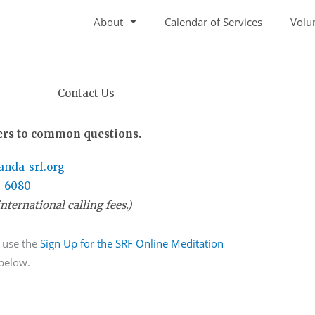
About
Calendar of Services
Volu
Contact Us
rs to common questions.
nda-srf.org
7-6080
nternational calling fees.)
 use the
Sign Up for the SRF Online Meditation
 below.