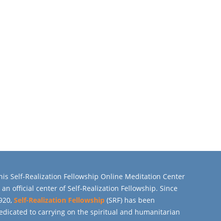
his Self-Realization Fellowship Online Meditation Center
s an official center of Self-Realization Fellowship. Since
920,
Self-Realization Fellowship
(SRF) has been
edicated to carrying on the spiritual and humanitarian