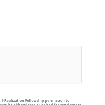
lf-Realization Fellowship permission to
may be abbreviated or edited for conciseness