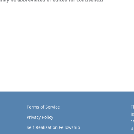
Terms of Service
T
i
Privacy Policy
1
Self-Realization Fellowship
d