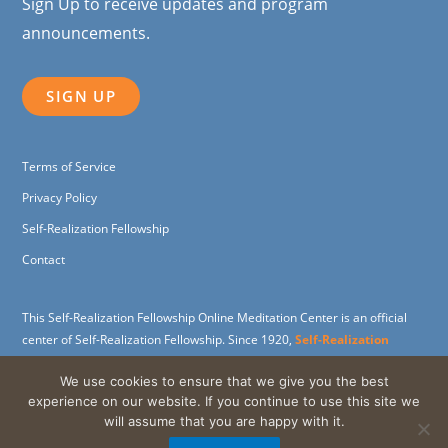
Sign Up to receive updates and program
announcements.
SIGN UP
Terms of Service
Privacy Policy
Self-Realization Fellowship
Contact
This Self-Realization Fellowship Online Meditation Center is an official
center of Self-Realization Fellowship. Since 1920,
Self-Realization
Fellowship
(SRF) has been dedicated to carrying on the spiritual and
We use cookies to ensure that we give you the best
humanitarian work of its founder,
Paramahansa Yogananda
, widely
experience on our website. If you continue to use this site we
revered as the father of Yoga in the West.
will assume that you are happy with it.
Support the SRF Online Meditation Center through a
charitable gift
.