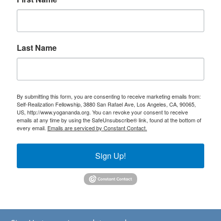
Last Name
By submitting this form, you are consenting to receive marketing emails from:
Self-Realization Fellowship, 3880 San Rafael Ave, Los Angeles, CA, 90065,
US, http://www.yogananda.org. You can revoke your consent to receive
emails at any time by using the SafeUnsubscribe® link, found at the bottom of
every email.
Emails are serviced by Constant Contact.
Sign Up!