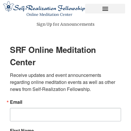
Skip
to
content
Sign Up for Announcements
SRF Online Meditation
Center
Receive updates and event announcements 
regarding online meditation events as well as other 
news from Self-Realization Fellowship.
Email
First Name