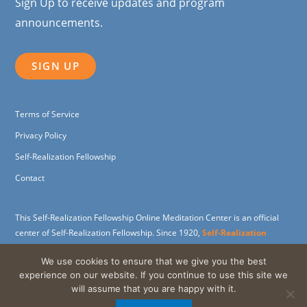
Sign Up to receive updates and program
announcements.
SIGN UP
Terms of Service
Privacy Policy
Self-Realization Fellowship
Contact
This Self-Realization Fellowship Online Meditation Center is an official
center of Self-Realization Fellowship. Since 1920,
Self-Realization
Fellowship
(SRF) has been dedicated to carrying on the spiritual and
We use cookies to ensure that we give you the best
humanitarian work of its founder,
Paramahansa Yogananda
, widely
experience on our website. If you continue to use this site we
revered as the father of Yoga in the West.
will assume that you are happy with it.
Support the SRF Online Meditation Center through a
charitable gift
.