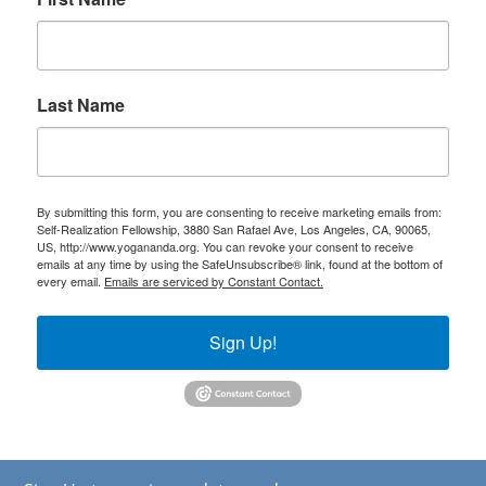
Last Name
By submitting this form, you are consenting to receive marketing emails from:
Self-Realization Fellowship, 3880 San Rafael Ave, Los Angeles, CA, 90065,
US, http://www.yogananda.org. You can revoke your consent to receive
emails at any time by using the SafeUnsubscribe® link, found at the bottom of
every email.
Emails are serviced by Constant Contact.
Sign Up!