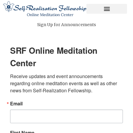
Skip
to
content
Sign Up for Announcements
SRF Online Meditation
Center
Receive updates and event announcements 
regarding online meditation events as well as other 
news from Self-Realization Fellowship.
Email
First Name